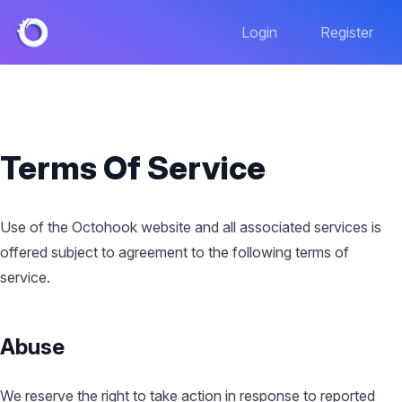
Login
Register
Terms Of Service
Use of the Octohook website and all associated services is
offered subject to agreement to the following terms of
service.
Abuse
We reserve the right to take action in response to reported