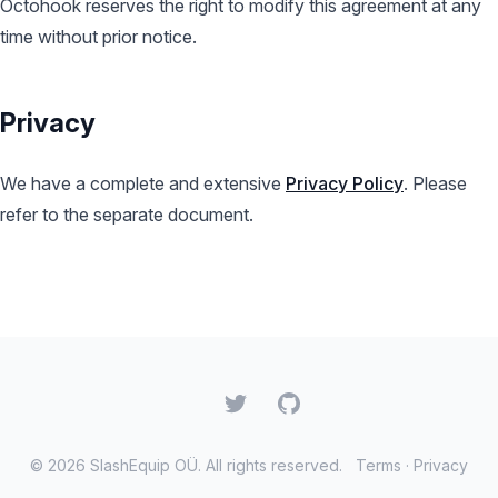
Octohook reserves the right to modify this agreement at any
time without prior notice.
Privacy
We have a complete and extensive
Privacy Policy
. Please
refer to the separate document.
Twitter
GitHub
© 2026 SlashEquip OÜ. All rights reserved.
Terms
·
Privacy