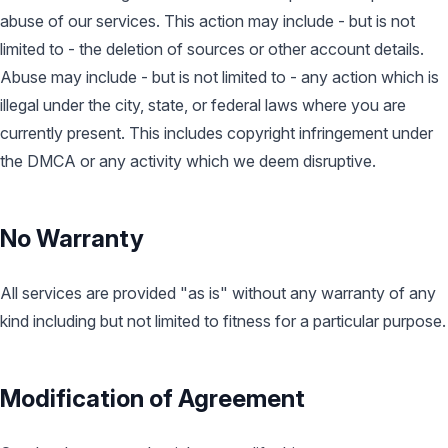
abuse of our services. This action may include - but is not
limited to - the deletion of sources or other account details.
Abuse may include - but is not limited to - any action which is
illegal under the city, state, or federal laws where you are
currently present. This includes copyright infringement under
the DMCA or any activity which we deem disruptive.
No Warranty
All services are provided "as is" without any warranty of any
kind including but not limited to fitness for a particular purpose.
Modification of Agreement