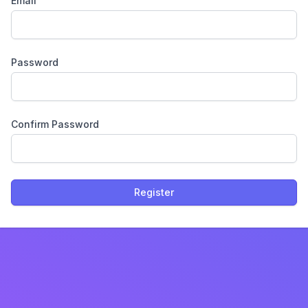
Email
Password
Confirm Password
Register