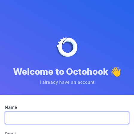
Welcome to Octohook 👋
I already have an account
Name